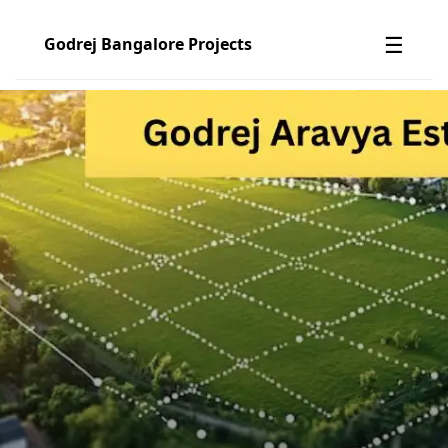
☰
Godrej Bangalore Projects