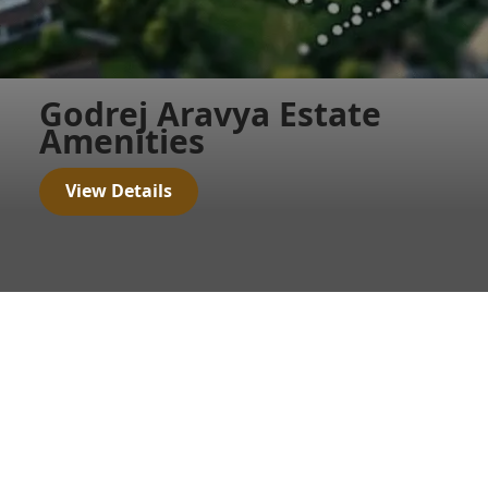
Godrej Aravya Estate
Amenities
View Details