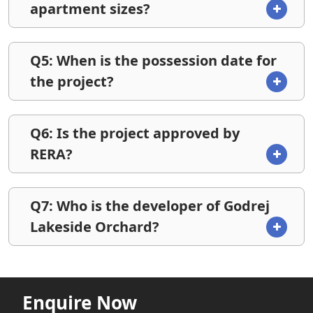
apartment sizes?
Q5: When is the possession date for
the project?
Q6: Is the project approved by
RERA?
Q7: Who is the developer of Godrej
Lakeside Orchard?
Enquire Now