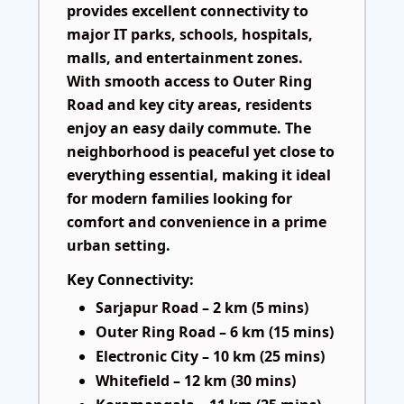
provides excellent connectivity to
major IT parks, schools, hospitals,
malls, and entertainment zones.
With smooth access to Outer Ring
Road and key city areas, residents
enjoy an easy daily commute. The
neighborhood is peaceful yet close to
everything essential, making it ideal
for modern families looking for
comfort and convenience in a prime
urban setting.
Key Connectivity:
Sarjapur Road – 2 km (5 mins)
Outer Ring Road – 6 km (15 mins)
Electronic City – 10 km (25 mins)
Whitefield – 12 km (30 mins)