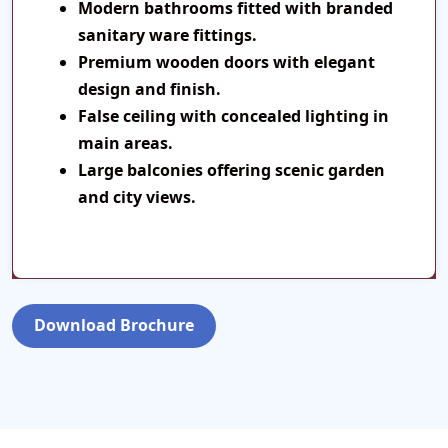
Modern bathrooms fitted with branded
sanitary ware fittings.
Premium wooden doors with elegant
design and finish.
False ceiling with concealed lighting in
main areas.
Large balconies offering scenic garden
and city views.
Download Brochure