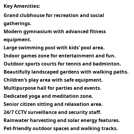
Key Amenities:
Grand clubhouse for recreation and social
gatherings.
Modern gymnasium with advanced fitness
equipment.
Large swimming pool with kids’ pool area.
Indoor games zone for entertainment and fun.
Outdoor sports courts for tennis and badminton.
Beautifully landscaped gardens with walking paths.
Children’s play area with safe equipment.
Multipurpose hall for parties and events.
Dedicated yoga and meditation zone.
Senior citizen sitting and relaxation area.
24/7 CCTV surveillance and security staff.
Rainwater harvesting and solar energy features.
Pet-friendly outdoor spaces and walking tracks.