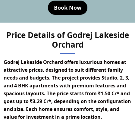
Book Now
Price Details of Godrej Lakeside
Orchard
Godrej Lakeside Orchard offers luxurious homes at
attractive prices, designed to suit different family
needs and budgets. The project provides Studio, 2, 3,
and 4 BHK apartments with premium features and
spacious layouts. The price starts from ₹1.50 Cr* and
goes up to ₹3.29 Cr*, depending on the configuration
and size. Each home ensures comfort, style, and
value for investment in a prime location.