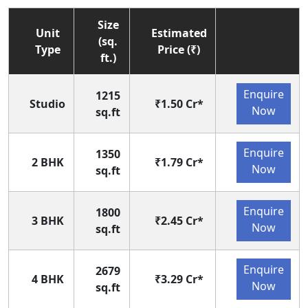
Size
Unit
Estimated
(sq.
Type
Price (₹)
ft.)
Enquire
1215
Studio
₹1.50 Cr*
Now
sq.ft
Enquire
1350
2 BHK
₹1.79 Cr*
Now
sq.ft
Enquire
1800
3 BHK
₹2.45 Cr*
Now
sq.ft
Enquire
2679
4 BHK
₹3.29 Cr*
Now
sq.ft