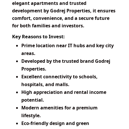
elegant apartments and trusted
development by Godrej Properties, it ensures
comfort, convenience, and a secure future
for both families and investors.
Key Reasons to Invest:
Prime location near IT hubs and key city
areas.
Developed by the trusted brand Godrej
Properties.
Excellent connectivity to schools,
hospitals, and malls.
High appreciation and rental income
potential.
Modern amenities for a premium
lifestyle.
Eco-friendly design and green