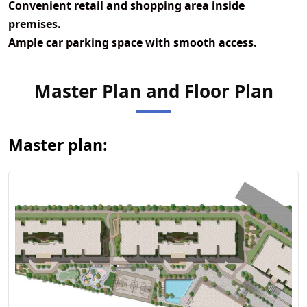
Convenient retail and shopping area inside
premises.
Ample car parking space with smooth access.
View Master
Master Plan and Floor Plan
Plan
Master plan: