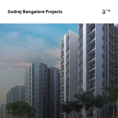
â˜°
Godrej Bangalore Projects