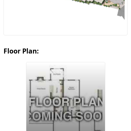
View Floor Plan
Floor Plan:
View Floor Plan