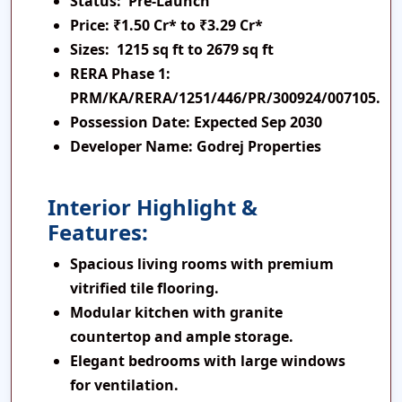
Status:
Pre-Launch
Price:
₹1.50 Cr* to ₹3.29 Cr*
Sizes:
1215 sq ft to 2679 sq ft
RERA Phase 1:
PRM/KA/RERA/1251/446/PR/300924/007105.
Possession Date:
Expected Sep 2030
Developer Name:
Godrej Properties
Interior Highlight &
Features:
Spacious living rooms with premium
vitrified tile flooring.
Modular kitchen with granite
countertop and ample storage.
Elegant bedrooms with large windows
for ventilation.