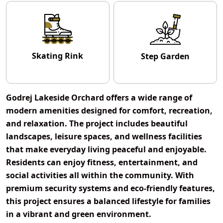
Skating Rink
Step Garden
Godrej Lakeside Orchard offers a wide range of
modern amenities designed for comfort, recreation,
and relaxation. The project includes beautiful
landscapes, leisure spaces, and wellness facilities
that make everyday living peaceful and enjoyable.
Residents can enjoy fitness, entertainment, and
social activities all within the community. With
premium security systems and eco-friendly features,
this project ensures a balanced lifestyle for families
in a vibrant and green environment.