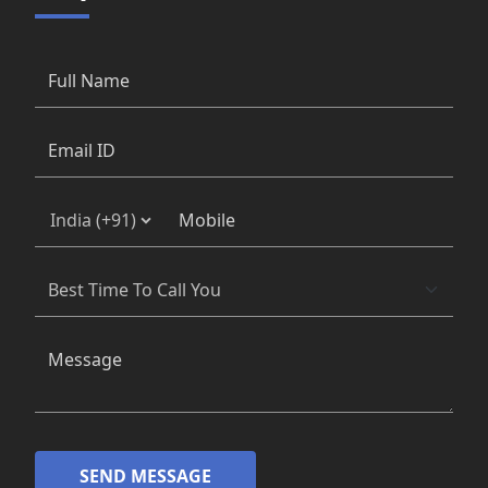
SEND MESSAGE