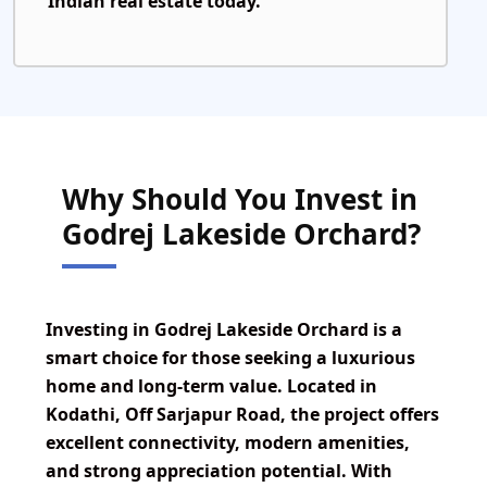
Indian real estate today.
Why Should You Invest in
Godrej Lakeside Orchard?
Investing in Godrej Lakeside Orchard is a
smart choice for those seeking a luxurious
home and long-term value. Located in
Kodathi, Off Sarjapur Road, the project offers
excellent connectivity, modern amenities,
and strong appreciation potential. With