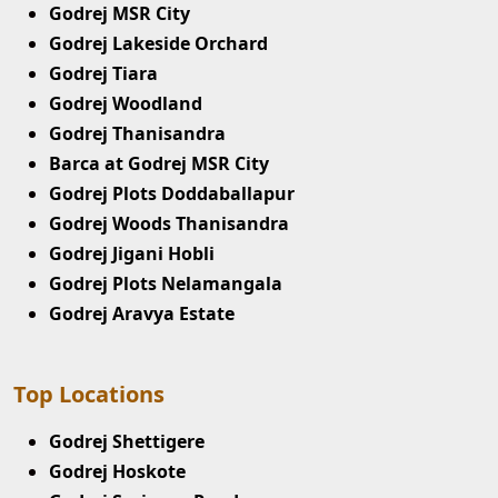
Godrej MSR City
Godrej Lakeside Orchard
Godrej Tiara
Godrej Woodland
Godrej Thanisandra
Barca at Godrej MSR City
Godrej Plots Doddaballapur
Godrej Woods Thanisandra
Godrej Jigani Hobli
Godrej Plots Nelamangala
Godrej Aravya Estate
Top Locations
Godrej Shettigere
Godrej Hoskote