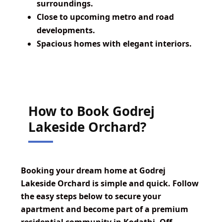
surroundings.
Close to upcoming metro and road
developments.
Spacious homes with elegant interiors.
How to Book Godrej
Lakeside Orchard?
Booking your dream home at Godrej
Lakeside Orchard is simple and quick. Follow
the easy steps below to secure your
apartment and become part of a premium