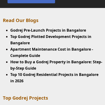
Read Our Blogs
Godrej Pre-Launch Projects in Bangalore
Top Godrej Plotted Development Projects in
Bangalore
Apartment Maintenance Cost in Bangalore -
Complete Guide
How to Buy a Godrej Property in Bangalore: Step-
by-Step Guide
Top 10 Godrej Residential Projects in Bangalore
in 2026
Top Godrej Projects