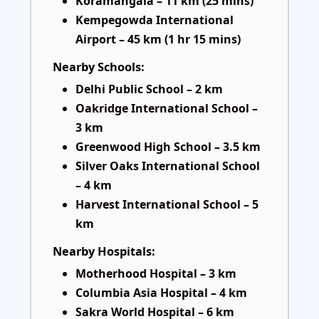
Koramangala – 11 km (25 mins)
Kempegowda International
Airport – 45 km (1 hr 15 mins)
Nearby Schools:
Delhi Public School – 2 km
Oakridge International School –
3 km
Greenwood High School – 3.5 km
Silver Oaks International School
– 4 km
Harvest International School – 5
km
Nearby Hospitals:
Motherhood Hospital – 3 km
Columbia Asia Hospital – 4 km
Sakra World Hospital – 6 km