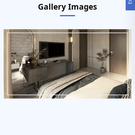
Gallery Images