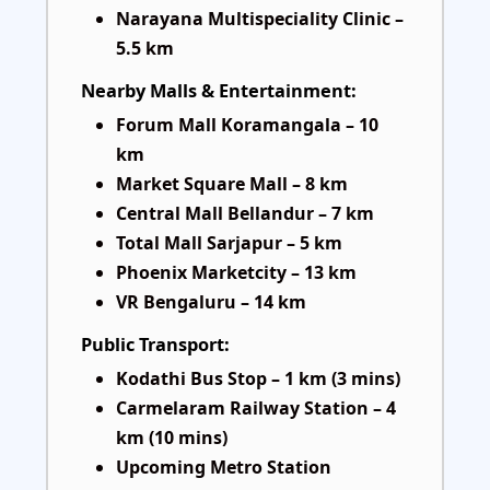
Narayana Multispeciality Clinic –
5.5 km
Nearby Malls & Entertainment:
Forum Mall Koramangala – 10
km
Market Square Mall – 8 km
Central Mall Bellandur – 7 km
Total Mall Sarjapur – 5 km
Phoenix Marketcity – 13 km
VR Bengaluru – 14 km
Public Transport:
Kodathi Bus Stop – 1 km (3 mins)
Carmelaram Railway Station – 4
km (10 mins)
Upcoming Metro Station