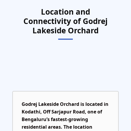
Location and
Connectivity of Godrej
Lakeside Orchard
Godrej Lakeside Orchard is located in
Kodathi, Off Sarjapur Road
, one of
Bengaluru’s fastest-growing
residential areas. The location