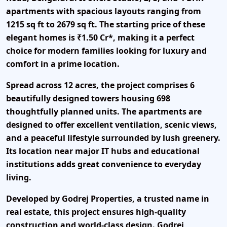
apartments with spacious layouts ranging from
1215 sq ft to 2679 sq ft.
The starting price of these
elegant homes is
₹1.50 Cr*
, making it a perfect
choice for modern families looking for luxury and
comfort in a prime location.
Spread across 12 acres, the project comprises 6
beautifully designed towers housing 698
thoughtfully planned units. The apartments are
designed to offer excellent ventilation, scenic views,
and a peaceful lifestyle surrounded by lush greenery.
Its location near major IT hubs and educational
institutions adds great convenience to everyday
living.
Developed by
Godrej Properties
, a trusted name in
real estate, this project ensures high-quality
construction and world-class design. Godrej