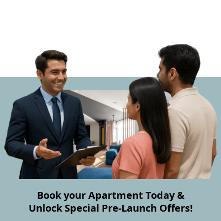
Book your Apartment Today &
Unlock Special Pre-Launch Offers!