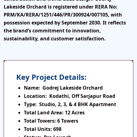
Lakeside Orchard is registered under
RERA No:
PRM/KA/RERA/1251/446/PR/300924/007105
, with
possession expected by
September 2030
. It reflects
the brand’s commitment to innovation,
sustainability, and customer satisfaction.
Key Project Details:
Name:
Godrej Lakeside Orchard
Location:
Kodathi, Off Sarjapur Road
Type:
Studio, 2, 3, & 4 BHK Apartment
Total Land Area:
12 Acres
Total Towers:
6 Towers
Total Units:
698