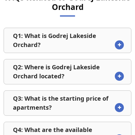
Orchard
Q1: What is Godrej Lakeside
Orchard?
Q2: Where is Godrej Lakeside
Orchard located?
Q3: What is the starting price of
apartments?
Q4: What are the available