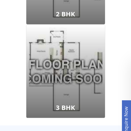
2 BHK
3 BHK
Enquire Now