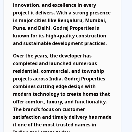
innovation, and excellence in every
project it delivers. With a strong presence
in major cities like Bengaluru, Mumbai,
Pune, and Delhi, Godrej Properties is
known for its high-quality construction
and sustainable development practices.
Over the years, the developer has
completed and launched numerous
residential, commercial, and township
projects across India. Godrej Properties
combines cutting-edge design with
modern technology to create homes that
offer comfort, luxury, and functionality.
The brand’s focus on customer
satisfaction and timely delivery has made
it one of the most trusted names in