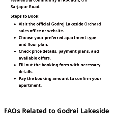
residential community in Kodathi, Off
Sarjapur Road.
Steps to Book:
Visit the official Godrej Lakeside Orchard
sales office or website.
Choose your preferred apartment type
and floor plan.
Check price details, payment plans, and
available offers.
Fill out the booking form with necessary
details.
Pay the booking amount to confirm your
apartment.
FAQs Related to Godrej Lakeside