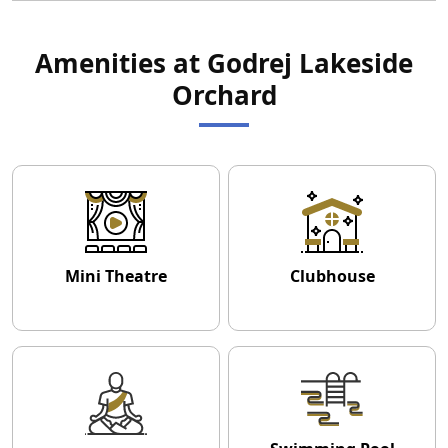
Amenities at Godrej Lakeside
Orchard
Mini Theatre
Clubhouse