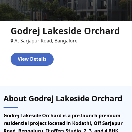
Godrej Lakeside Orchard
At Sarjapur Road, Bangalore
View Details
About Godrej Lakeside Orchard
Godrej Lakeside Orchard
is a pre-launch premium
residential project located in Kodathi, Off Sarjapur
Road, Bengaluru. It offers Studio, 2, 3, and 4 BHK