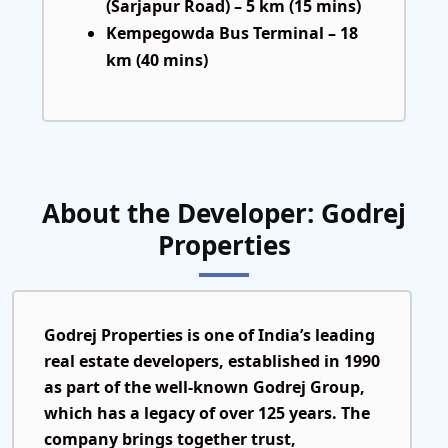
(Sarjapur Road) – 5 km (15 mins)
Kempegowda Bus Terminal – 18
km (40 mins)
About the Developer: Godrej
Properties
Godrej Properties is one of India’s leading
real estate developers, established in
1990
as part of the well-known
Godrej Group
,
which has a legacy of over
125 years
. The
company brings together trust,