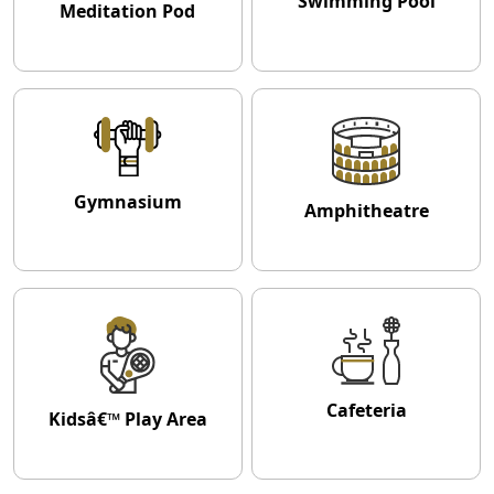
Swimming Pool
Meditation Pod
Gymnasium
Amphitheatre
Cafeteria
Kidsâ€™ Play Area