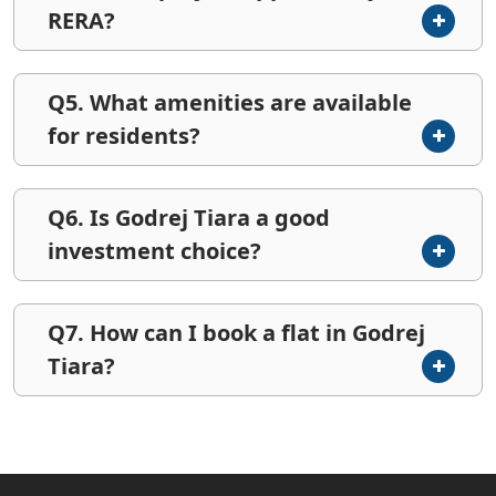
RERA?
Q5. What amenities are available
for residents?
Q6. Is Godrej Tiara a good
investment choice?
Q7. How can I book a flat in Godrej
Tiara?