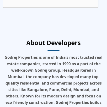
About Developers
Godrej Properties is one of India’s most trusted real
estate companies, started in 1990 as a part of the
well-known Godrej Group. Headquartered in
Mumbai, the company has developed many top-
quality residential and commercial projects across
cities like Bangalore, Pune, Delhi, Mumbai, and
others. Known for its modern design and focus on
eco-friendly construction, Godrej Properties builds