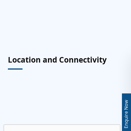
Location and Connectivity
Enquire Now