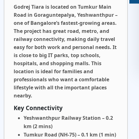
Godrej Tiara is located on Tumkur Main
Road in Goraguntepalya, Yeshwanthpur –
one of Bangalore’s fastest-growing areas.
The project has great road, metro, and
railway connectivity, making daily travel
easy for both work and personal needs. It
is close to big IT parks, top schools,
hospitals, and shopping malls. This
location is ideal for families and
professionals who want a comfortable
lifestyle with all the important places
nearby.
Key Connectivity
Yeshwanthpur Railway Station – 0.2
km (2 mins)
Tumkur Road (NH-75) – 0.1 km (1 min)