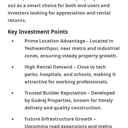
out as a smart choice for both end-users and
investors looking for appreciation and rental
returns.
Key Investment Points
Prime Location Advantage
– Located in
Yeshwanthpur, near metro and industrial
zones, ensuring steady property growth.
High Rental Demand
– Close to tech
parks, hospitals, and schools, making it
attractive for working professionals.
Trusted Builder Reputation
– Developed
by Godrej Properties, known for timely
delivery and quality construction.
Future Infrastructure Growth
–
Upcoming road expansions and metro