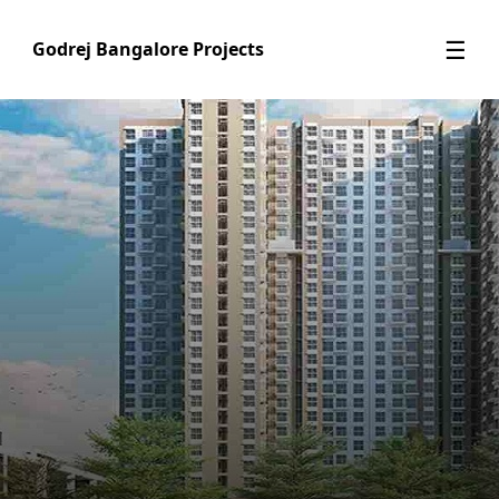
☰
Godrej Bangalore Projects