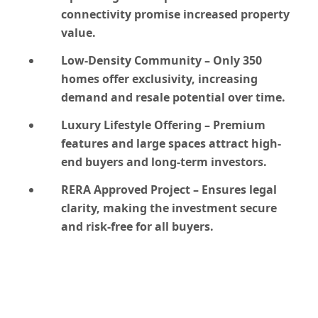
connectivity promise increased property
value.
Low-Density Community
– Only 350
homes offer exclusivity, increasing
demand and resale potential over time.
Luxury Lifestyle Offering
– Premium
features and large spaces attract high-
end buyers and long-term investors.
RERA Approved Project
– Ensures legal
clarity, making the investment secure
and risk-free for all buyers.