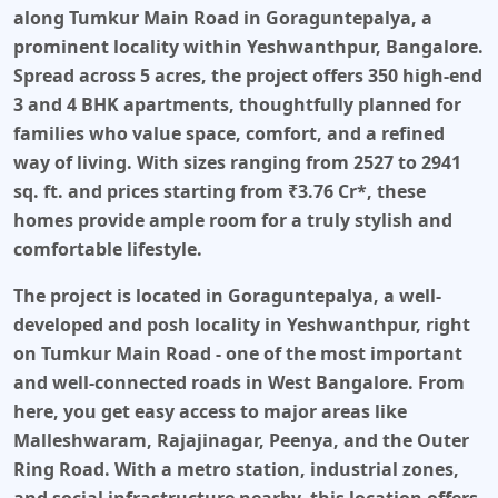
along Tumkur Main Road
in
Goraguntepalya
, a
prominent locality within Yeshwanthpur, Bangalore.
Spread across
5 acres
, the project offers
350
high-end
3 and 4 BHK apartments
, thoughtfully planned for
families who value space, comfort, and a refined
way of living. With sizes ranging from
2527 to 2941
sq. ft.
and prices starting from
₹3.76 Cr*
, these
homes provide ample room for a truly stylish and
comfortable lifestyle.
The project is located in Goraguntepalya, a well-
developed and posh locality in Yeshwanthpur, right
on Tumkur Main Road - one of the most important
and well-connected roads in West Bangalore. From
here, you get easy access to major areas like
Malleshwaram, Rajajinagar, Peenya, and the Outer
Ring Road. With a metro station, industrial zones,