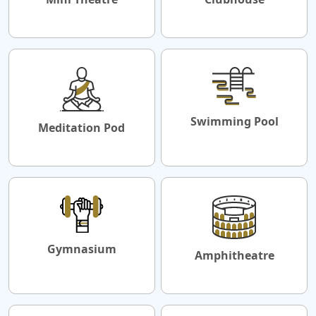
Swimming Pool
Meditation Pod
Gymnasium
Amphitheatre