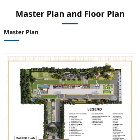
View Master
Master Plan and Floor Plan
Plan
Master Plan