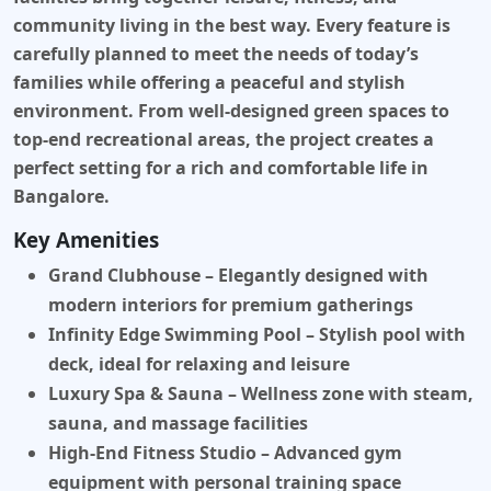
community living in the best way. Every feature is
carefully planned to meet the needs of today’s
families while offering a peaceful and stylish
environment. From well-designed green spaces to
top-end recreational areas, the project creates a
perfect setting for a rich and comfortable life in
Bangalore.
Key Amenities
Grand Clubhouse
– Elegantly designed with
modern interiors for premium gatherings
Infinity Edge Swimming Pool
– Stylish pool with
deck, ideal for relaxing and leisure
Luxury Spa & Sauna
– Wellness zone with steam,
sauna, and massage facilities
High-End Fitness Studio
– Advanced gym
equipment with personal training space