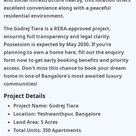
and social infrastructure nearby, this location offers
excellent convenience along with a peaceful
residential environment.
The Godrej Tiara is a RERA-approved project,
ensuring full transparency and legal clarity.
Possession is expected by May 2030. If you’re
planning to own a home here,
fill out the enquiry
form
now to get early booking benefits and priority
access. Don't miss this chance to book your dream
home in one of Bangalore's most awaited luxury
communities!
Project Details
Project Name:
Godrej Tiara
Location:
Yeshwanthpur, Bangalore
Land Area:
5 Acres
Total Units:
350 Apartments