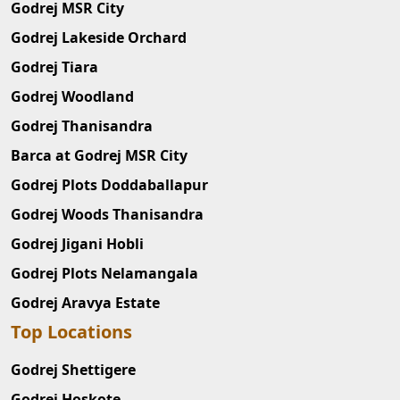
Godrej MSR City
Godrej Lakeside Orchard
Godrej Tiara
Godrej Woodland
Godrej Thanisandra
Barca at Godrej MSR City
Godrej Plots Doddaballapur
Godrej Woods Thanisandra
Godrej Jigani Hobli
Godrej Plots Nelamangala
Godrej Aravya Estate
Top Locations
Godrej Shettigere
Godrej Hoskote