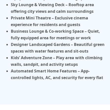
Sky Lounge & Viewing Deck
– Rooftop area
offering city views and calm surroundings
Private Mini Theatre
– Exclusive cinema
experience for residents and guests
Business Lounge & Co-working Space
– Quiet,
fully equipped area for meetings or work
Designer Landscaped Gardens
– Beautiful green
spaces with water features and sit-outs
Kids’ Adventure Zone
– Play area with climbing
walls, sandpit, and activity setups
Automated Smart Home Features
– App-
controlled lights, AC, and security for every flat