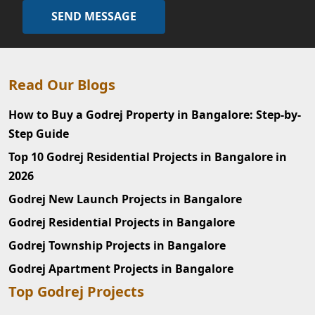
SEND MESSAGE
Read Our Blogs
How to Buy a Godrej Property in Bangalore: Step-by-
Step Guide
Top 10 Godrej Residential Projects in Bangalore in
2026
Godrej New Launch Projects in Bangalore
Godrej Residential Projects in Bangalore
Godrej Township Projects in Bangalore
Godrej Apartment Projects in Bangalore
Top Godrej Projects