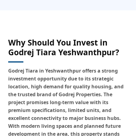
Why Should You Invest in
Godrej Tiara Yeshwanthpur?
Godrej Tiara in Yeshwanthpur offers a strong
investment opportunity due to its strategic
location, high demand for quality housing, and
the trusted brand of Godrej Properties. The
project promises long-term value with its
premium specifications, limited units, and
excellent connectivity to major business hubs.
With modern living spaces and planned future
development in the area, this property stands