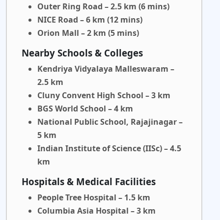
Outer Ring Road – 2.5 km (6 mins)
NICE Road – 6 km (12 mins)
Orion Mall – 2 km (5 mins)
Nearby Schools & Colleges
Kendriya Vidyalaya Malleswaram –
2.5 km
Cluny Convent High School – 3 km
BGS World School – 4 km
National Public School, Rajajinagar –
5 km
Indian Institute of Science (IISc) – 4.5
km
Hospitals & Medical Facilities
People Tree Hospital – 1.5 km
Columbia Asia Hospital – 3 km