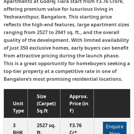
Apartments at Godrej Tiara start from ₹3.76 Crore,
offering premium value for luxurious living in
Yeshwanthpur, Bangalore. This starting price
reflects the high-end features, large apartment sizes
ranging from 2527 to 2941 sq. ft., and the overall
quality of the development. With limited availability
of just 350 exclusive homes, early buyers can benefit
from attractive pricing during the launch phase.
This is a great opportunity for homebuyers seeking a
top-tier property at a competitive rate in one of
Bangalore’s most promising residential locations.
Size
Approx.
Unit
(Carpet)
Price (in
Type
Sq.ft
₹)
3
2527 sq.
₹3.76
Enquire
BHK
ft.
Cr*
Now