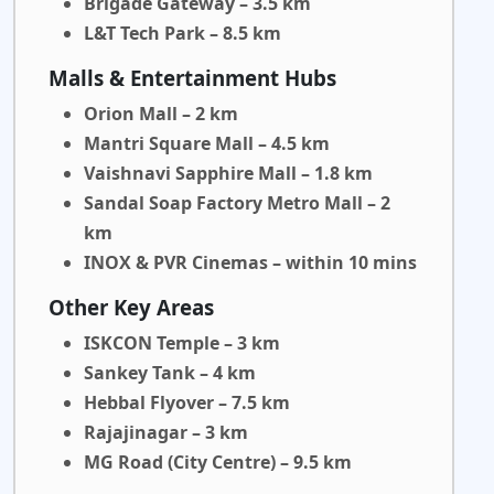
Brigade Gateway – 3.5 km
L&T Tech Park – 8.5 km
Malls & Entertainment Hubs
Orion Mall – 2 km
Mantri Square Mall – 4.5 km
Vaishnavi Sapphire Mall – 1.8 km
Sandal Soap Factory Metro Mall – 2
km
INOX & PVR Cinemas – within 10 mins
Other Key Areas
ISKCON Temple – 3 km
Sankey Tank – 4 km
Hebbal Flyover – 7.5 km
Rajajinagar – 3 km
MG Road (City Centre) – 9.5 km