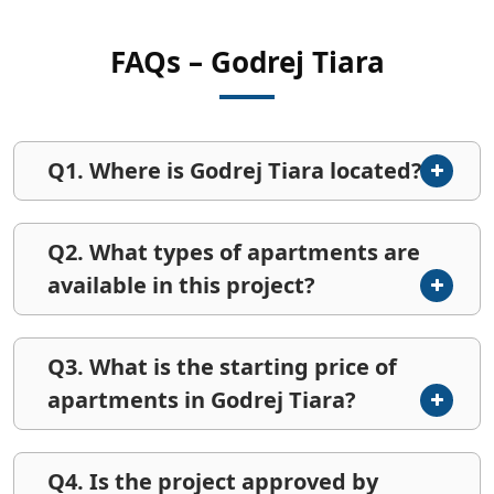
FAQs – Godrej Tiara
Q1. Where is Godrej Tiara located?
Q2. What types of apartments are
available in this project?
Q3. What is the starting price of
apartments in Godrej Tiara?
Q4. Is the project approved by