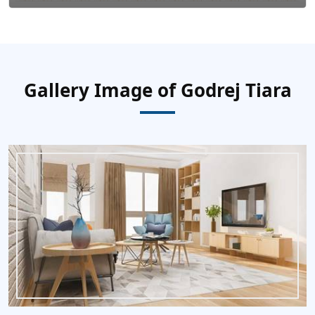
Gallery Image of Godrej Tiara