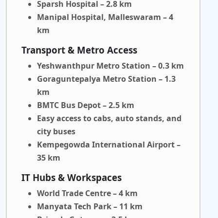
Sparsh Hospital – 2.8 km
Manipal Hospital, Malleswaram – 4
km
Transport & Metro Access
Yeshwanthpur Metro Station – 0.3 km
Goraguntepalya Metro Station – 1.3
km
BMTC Bus Depot – 2.5 km
Easy access to cabs, auto stands, and
city buses
Kempegowda International Airport –
35 km
IT Hubs & Workspaces
World Trade Centre – 4 km
Manyata Tech Park – 11 km