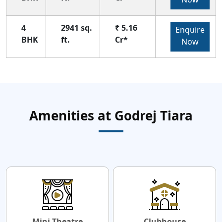
4
2941 sq.
₹ 5.16
Enquire
BHK
ft.
Cr*
Now
Amenities at Godrej Tiara
Mini Theatre
Clubhouse