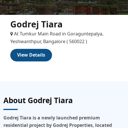
Godrej Tiara
At Tumkur Main Road in Goraguntepalya,
Yeshwanthpur, Bangalore ( 560022 )
View Details
About Godrej Tiara
Godrej Tiara
is a
newly launched
premium
residential project by Godrej Properties, located