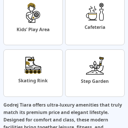
Cafeteria
Kids’ Play Area
Skating Rink
Step Garden
Godrej Tiara offers ultra-luxury amenities that truly
match its premium price and elegant lifestyle.
Designed for comfort and class, these modern
facilities bring together leisure, fitness, and