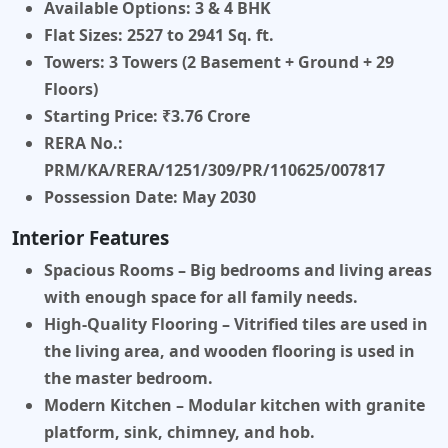
Available Options:
3 & 4 BHK
Flat Sizes:
2527 to 2941 Sq. ft.
Towers:
3 Towers (2 Basement + Ground + 29
Floors)
Starting Price:
₹3.76 Crore
RERA No.:
PRM/KA/RERA/1251/309/PR/110625/007817
Possession Date:
May 2030
Interior Features
Spacious Rooms
– Big bedrooms and living areas
with enough space for all family needs.
High-Quality Flooring
– Vitrified tiles are used in
the living area, and wooden flooring is used in
the master bedroom.
Modern Kitchen
– Modular kitchen with granite
platform, sink, chimney, and hob.