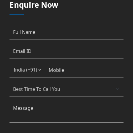
Enquire Now