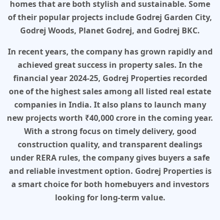
homes that are both stylish and sustainable. Some
of their popular projects include Godrej Garden City,
Godrej Woods, Planet Godrej, and Godrej BKC.
In recent years, the company has grown rapidly and
achieved great success in property sales. In the
financial year 2024-25, Godrej Properties recorded
one of the highest sales among all listed real estate
companies in India. It also plans to launch many
new projects worth ₹40,000 crore in the coming year.
With a strong focus on timely delivery, good
construction quality, and transparent dealings
under RERA rules, the company gives buyers a safe
and reliable investment option. Godrej Properties is
a smart choice for both homebuyers and investors
looking for long-term value.