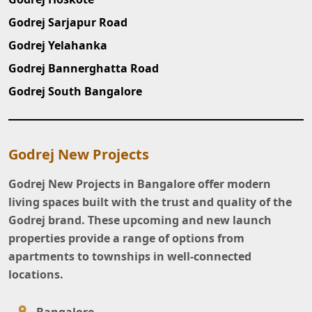
Godrej Sarjapur Road
Godrej Yelahanka
Godrej Bannerghatta Road
Godrej South Bangalore
Godrej New Projects
Godrej New Projects in Bangalore offer modern
living spaces built with the trust and quality of the
Godrej brand. These upcoming and new launch
properties provide a range of options from
apartments to townships in well-connected
locations.
Bangalore