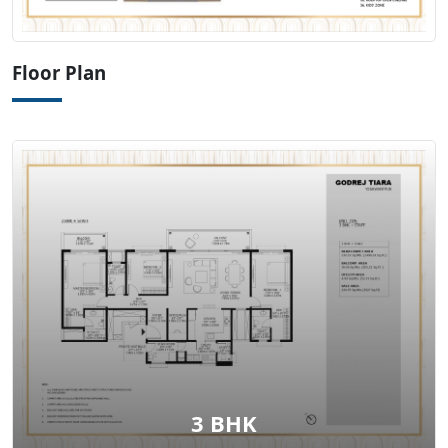
View Floor Plan
Floor Plan
3 BHK