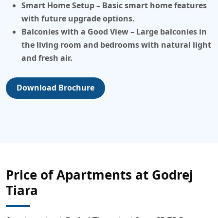
Smart Home Setup
– Basic smart home features
with future upgrade options.
Balconies with a Good View
– Large balconies in
the living room and bedrooms with natural light
and fresh air.
Download Brochure
Price of Apartments at Godrej
Tiara