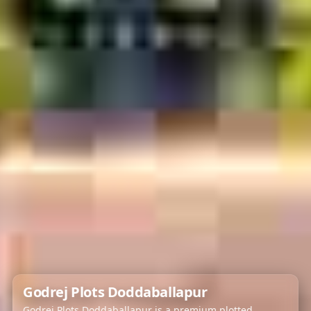
Godrej Plots Doddaballapur
Godrej Plots Doddaballapur is a premium plotted