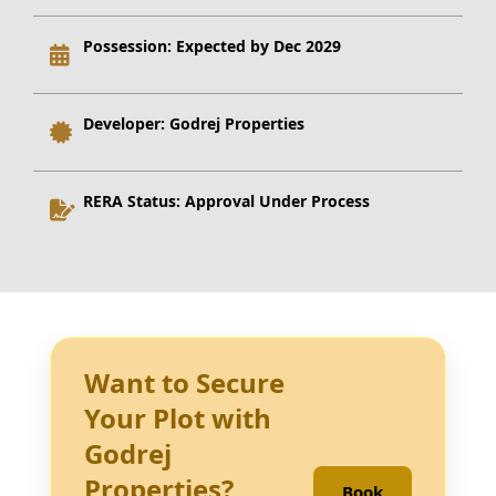
Possession:
Expected by Dec 2029
Developer:
Godrej Properties
RERA Status:
Approval Under Process
Want to Secure
Your Plot with
Godrej
Properties?
Book