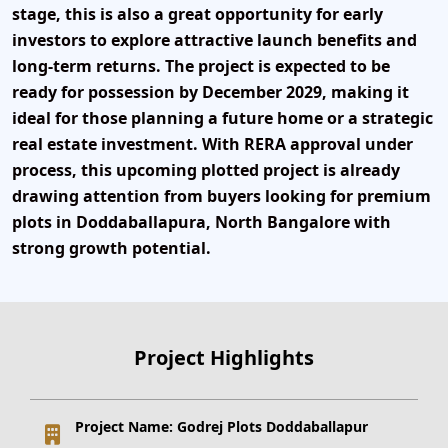
stage
, this is also a great opportunity for early
investors to explore attractive launch benefits and
long-term returns. The project is expected to be
ready for
possession by December 2029
, making it
ideal for those planning a future home or a strategic
real estate investment. With
RERA approval under
process
, this upcoming plotted project is already
drawing attention from buyers looking for
premium
plots in Doddaballapura, North Bangalore
with
strong growth potential.
Project Highlights
Project Name:
Godrej Plots Doddaballapur