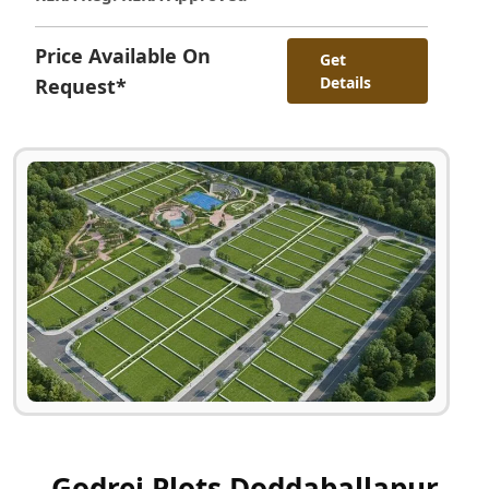
Price Available On
Get
Details
Request*
Godrej Plots Doddaballapur