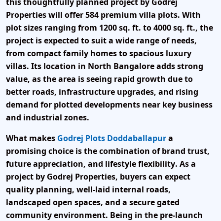
this thoughtfully planned project by
Godrej
Properties
will offer
584 premium villa plots
. With
plot sizes ranging from 1200 sq. ft. to 4000 sq. ft.
, the
project is expected to suit a wide range of needs,
from compact family homes to spacious luxury
villas. Its location in
North Bangalore
adds strong
value, as the area is seeing rapid growth due to
better roads, infrastructure upgrades, and rising
demand for plotted developments near key business
and industrial zones.
What makes
Godrej Plots Doddaballapur
a
promising choice is the combination of
brand trust,
future appreciation, and lifestyle flexibility
. As a
project by
Godrej Properties
, buyers can expect
quality planning, well-laid internal roads,
landscaped open spaces, and a secure gated
community environment. Being in the
pre-launch