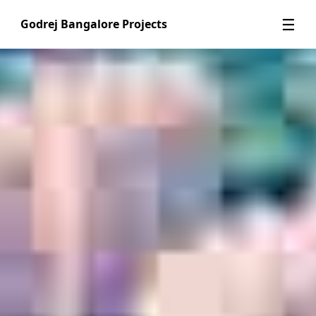
☰
Godrej Bangalore Projects