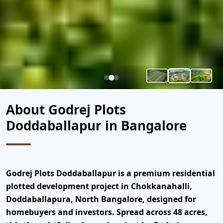
About Godrej Plots
Doddaballapur in Bangalore
Godrej Plots Doddaballapur
is a premium residential
plotted development project
in Chokkanahalli,
Doddaballapura, North Bangalore
, designed for
homebuyers and investors. Spread across
48 acres
,