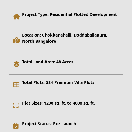
Project Type:
Residential Plotted Development
Location:
Chokkanahalli, Doddaballapura,
North Bangalore
Total Land Area:
48 Acres
Total Plots:
584 Premium Villa Plots
Plot Sizes:
1200 sq. ft. to 4000 sq. ft.
Project Status:
Pre-Launch