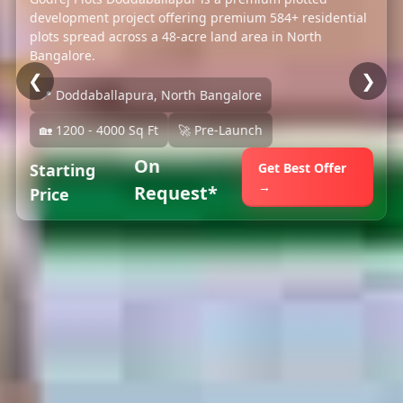
development project offering premium 584+ residential
plots spread across a 48-acre land area in North
Bangalore.
❮
❯
📍 Doddaballapura, North Bangalore
🏡 1200 - 4000 Sq Ft
🚀 Pre-Launch
On
Starting
Get Best Offer
→
Request*
Price