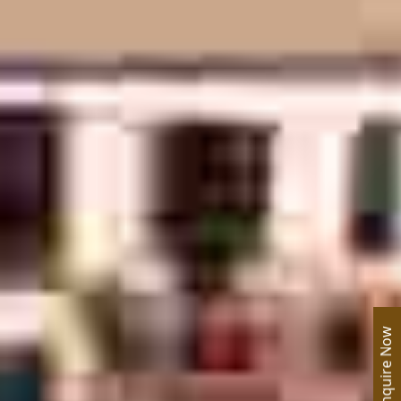
Enquire Now