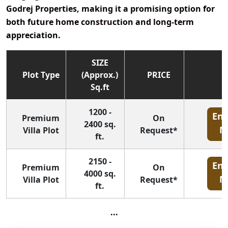
Godrej Properties
, making it a promising option for
both future home construction and long-term
appreciation.
SIZE
Plot Type
(Approx.)
PRICE
Sq.ft
1200 -
Enq
Premium
On
2400 sq.
N
Villa Plot
Request*
ft.
2150 -
Enq
Premium
On
4000 sq.
N
Villa Plot
Request*
ft.
...