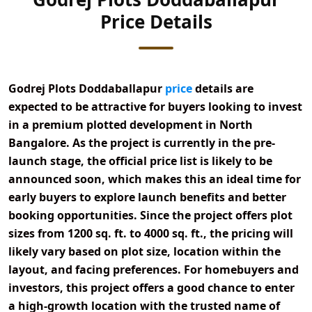
Price Details
Godrej Plots Doddaballapur
price
details are
expected to be attractive for buyers looking to invest
in a premium plotted development in
North
Bangalore
. As the project is currently in the
pre-
launch stage
, the official price list is likely to be
announced soon, which makes this an ideal time for
early buyers to explore launch benefits and better
booking opportunities. Since the project offers
plot
sizes from 1200 sq. ft. to 4000 sq. ft.
, the pricing will
likely vary based on plot size, location within the
layout, and facing preferences. For homebuyers and
investors, this project offers a good chance to enter
a high-growth location with the trusted name of