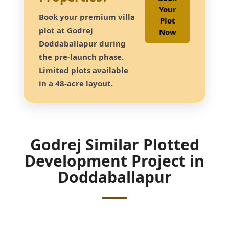
Your
Book your premium villa
Plot
plot at Godrej
Now
Doddaballapur during
the pre-launch phase.
Limited plots available
in a 48-acre layout.
Godrej Similar Plotted
Development Project in
Doddaballapur