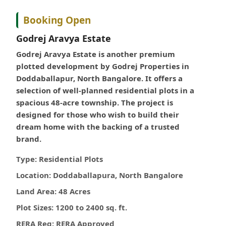
Booking Open
Godrej Aravya Estate
Godrej Aravya Estate is another premium
plotted development by Godrej Properties in
Doddaballapur, North Bangalore. It offers a
selection of well-planned residential plots in a
spacious 48-acre township. The project is
designed for those who wish to build their
dream home with the backing of a trusted
brand.
Type:
Residential Plots
Location:
Doddaballapura, North Bangalore
Land Area:
48 Acres
Plot Sizes:
1200 to 2400 sq. ft.
RERA Reg:
RERA Approved